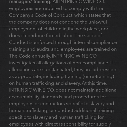
managers’ training.
All INTRINSIC WINE CO.
employees are required to comply with the
Company’s Code of Conduct, which states that
the company does not condone the unlawful
employment of children in the workplace, nor
does it condone forced labor. The Code of
Conduct is enforced through internal compliance
training and audits and employees are trained on
The Code annually. INTRINSIC WINE CO.
investigates all allegations of non-compliance. If
allegations are substantiated, they are addressed
as appropriate, including training (or re-training)
on human trafficking and slavery. At this time,
INTRINSIC WINE CO. does not maintain additional
accountability standards and procedures for
employees or contractors specific to slavery and
human trafficking, or conduct additional training
specific to slavery and human trafficking for
employees with direct responsibility for supply