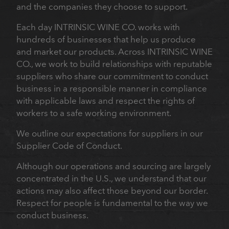
and the companies they choose to support.
Each day INTRINSIC WINE CO. works with
hundreds of businesses that help us produce
and market our products. Across INTRINSIC WINE
CO., we work to build relationships with reputable
suppliers who share our commitment to conduct
business in a responsible manner in compliance
with applicable laws and respect the rights of
workers to a safe working environment.
We outline our expectations for suppliers in our
Supplier Code of Conduct.
Although our operations and sourcing are largely
concentrated in the U.S., we understand that our
actions may also affect those beyond our border.
Respect for people is fundamental to the way we
conduct business.