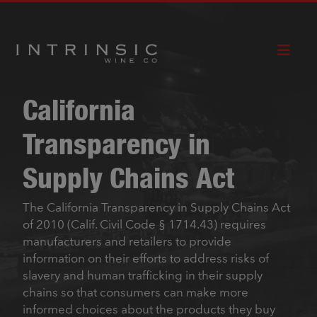
CABERNET
RED
HOW TO
SAUVIGNON
BLEND
BUY
California
Transparency in
Supply Chains Act
The California Transparency in Supply Chains Act
of 2010 (Calif. Civil Code § 1714.43) requires
manufacturers and retailers to provide
information on their efforts to address risks of
slavery and human trafficking in their supply
chains so that consumers can make more
informed choices about the products they buy