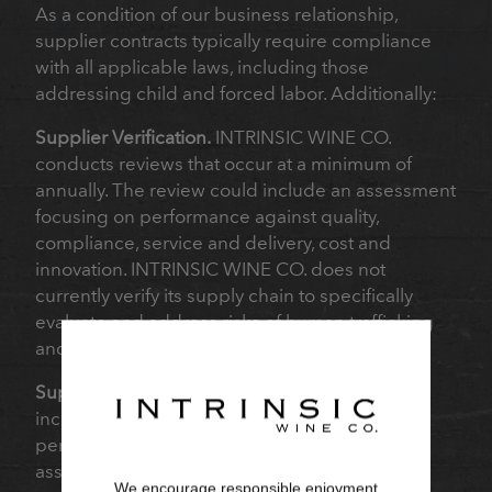
As a condition of our business relationship,
supplier contracts typically require compliance
with all applicable laws, including those
addressing child and forced labor. Additionally:
Supplier Verification.
INTRINSIC WINE CO.
conducts reviews that occur at a minimum of
annually. The review could include an assessment
focusing on performance against quality,
compliance, service and delivery, cost and
innovation. INTRINSIC WINE CO. does not
currently verify its supply chain to specifically
evaluate and address risks of human trafficking
and slavery.
Supplier Audits.
Based on a range of factors
including our evaluation of risk, we conduct
periodic supplier reviews and announced
assessments and on-farm visits. These reviews
We encourage responsible enjoyment