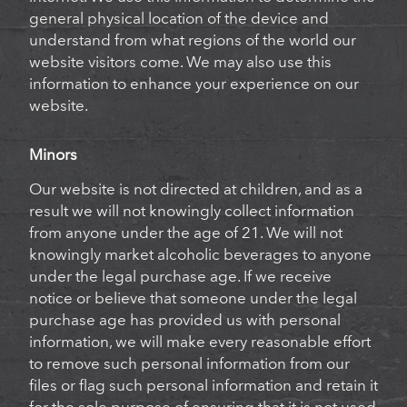
general physical location of the device and
understand from what regions of the world our
website visitors come. We may also use this
information to enhance your experience on our
website.
Minors
Our website is not directed at children, and as a
result we will not knowingly collect information
from anyone under the age of 21. We will not
knowingly market alcoholic beverages to anyone
under the legal purchase age. If we receive
notice or believe that someone under the legal
purchase age has provided us with personal
information, we will make every reasonable effort
to remove such personal information from our
files or flag such personal information and retain it