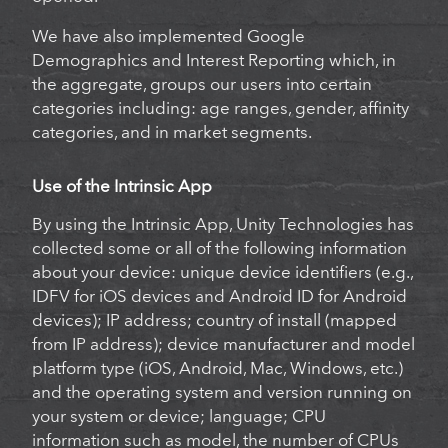
We have also implemented Google
Demographics and Interest Reporting which, in
the aggregate, groups our users into certain
categories including: age ranges, gender, affinity
categories, and in market segments.
Use of the Intrinsic App
By using the Intrinsic App, Unity Technologies has
collected some or all of the following information
about your device: unique device identifiers (e.g.,
IDFV for iOS devices and Android ID for Android
devices); IP address; country of install (mapped
from IP address); device manufacturer and model
platform type (iOS, Android, Mac, Windows, etc.)
and the operating system and version running on
your system or device; language; CPU
information such as model, the number of CPUs