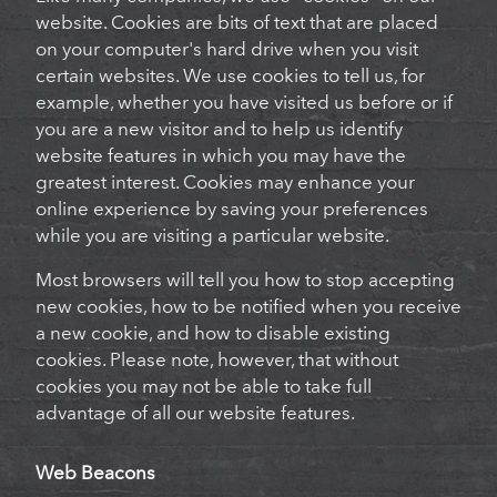
website. Cookies are bits of text that are placed
on your computer's hard drive when you visit
certain websites. We use cookies to tell us, for
example, whether you have visited us before or if
you are a new visitor and to help us identify
website features in which you may have the
greatest interest. Cookies may enhance your
online experience by saving your preferences
while you are visiting a particular website.
Most browsers will tell you how to stop accepting
new cookies, how to be notified when you receive
a new cookie, and how to disable existing
cookies. Please note, however, that without
cookies you may not be able to take full
advantage of all our website features.
Web Beacons