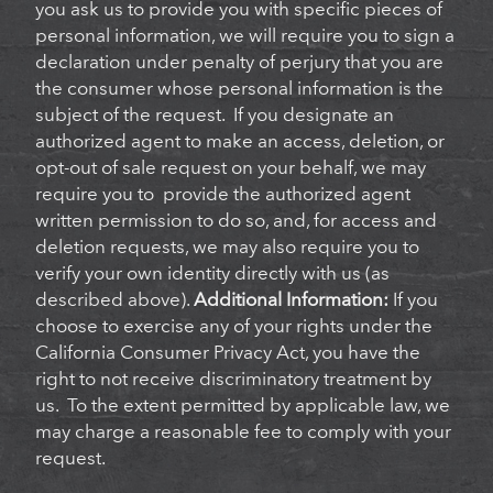
you ask us to provide you with specific pieces of
personal information, we will require you to sign a
declaration under penalty of perjury that you are
the consumer whose personal information is the
subject of the request. If you designate an
authorized agent to make an access, deletion, or
opt-out of sale request on your behalf, we may
require you to provide the authorized agent
written permission to do so, and, for access and
deletion requests, we may also require you to
verify your own identity directly with us (as
described above).
Additional Information:
If you
choose to exercise any of your rights under the
California Consumer Privacy Act, you have the
right to not receive discriminatory treatment by
us. To the extent permitted by applicable law, we
may charge a reasonable fee to comply with your
request.