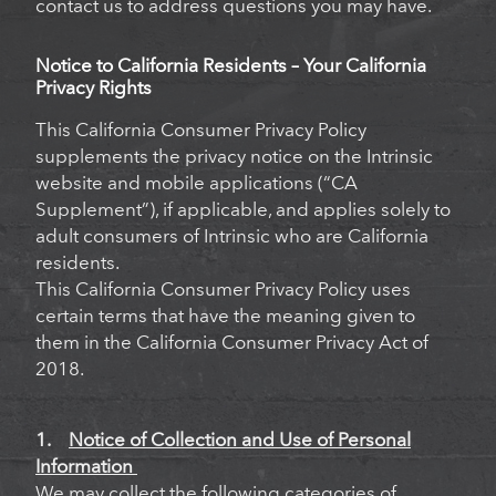
contact us to address questions you may have.
Notice to California Residents – Your California
Privacy Rights
This California Consumer Privacy Policy
supplements the privacy notice on the Intrinsic
website and mobile applications (“CA
Supplement”), if applicable, and applies solely to
adult consumers of Intrinsic who are California
residents.
This California Consumer Privacy Policy uses
certain terms that have the meaning given to
them in the California Consumer Privacy Act of
2018.
1.
Notice of Collection and Use of Personal
Information
We may collect the following categories of