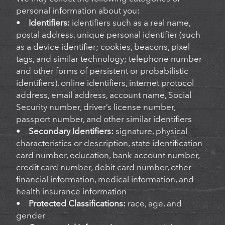
personal information about you:
•
Identifiers:
identifiers such as a real name,
postal address, unique personal identifier (such
as a device identifier; cookies, beacons, pixel
tags, and similar technology; telephone number
and other forms of persistent or probabilistic
identifiers), online identifiers, internet protocol
address, email address, account name, Social
Security number, driver’s license number,
passport number, and other similar identifiers
•
Secondary Identifiers:
signature, physical
characteristics or description, state identification
card number, education, bank account number,
credit card number, debit card number, other
financial information, medical information, and
health insurance information
•
Protected Classifications:
race, age, and
gender