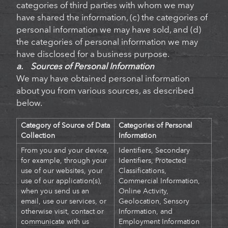
categories of third parties with whom we may
have shared the information, (c) the categories of
personal information we may have sold, and (d)
the categories of personal information we may
have disclosed for a business purpose.
a. Sources of Personal Information
We may have obtained personal information
about you from various sources, as described
below.
Category of Source of Data
Categories of Personal
Collection
Information
From you and your device,
Identifiers, Secondary
for example, through your
Identifiers, Protected
use of our websites, your
Classifications,
use of our application(s),
Commercial Information,
when you send us an
Online Activity,
email, use our services, or
Geolocation, Sensory
otherwise visit, contact or
Information, and
communicate with us
Employment Information