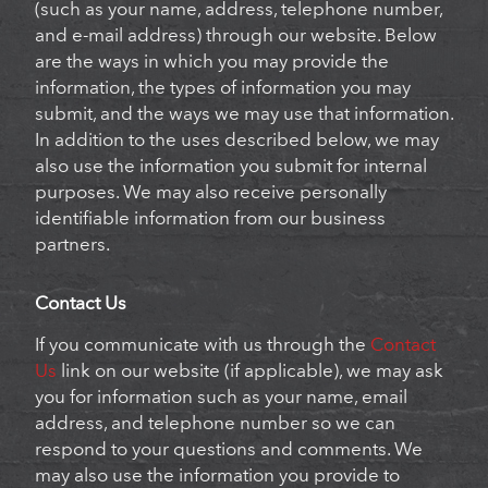
(such as your name, address, telephone number,
and e-mail address) through our website. Below
are the ways in which you may provide the
information, the types of information you may
submit, and the ways we may use that information.
In addition to the uses described below, we may
also use the information you submit for internal
purposes. We may also receive personally
identifiable information from our business
partners.
Contact Us
If you communicate with us through the
Contact
Us
link on our website (if applicable), we may ask
you for information such as your name, email
address, and telephone number so we can
respond to your questions and comments. We
may also use the information you provide to