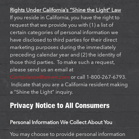
Rights Under California’s “Shine the Light” Law
If you reside in California, you have the right to
request that we provide you with (1) a list of
certain categories of personal information we
have disclosed to third parties for their direct
marketing purposes during the immediately
preceding calendar year and (2) the identity of
those third parties. To make such a request,
please send us an email at
Compliance@smwe.com
or call 1-800-267-6793.
Indicate that you are a California resident making
a “Shine the Light” inquiry.
Privacy Notice to All Consumers
Personal Information We Collect About You
You may choose to provide personal information