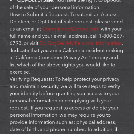
•
Opt-Out of Sale:
You have the right to opt-out
of the sale of your personal information.
How to Submit a Request: To submit an Access,
Deletion, or Opt-Out of Sale request, please send
us an email at
Compliance@smwe.com
with your
full name and your e-mail address, call 1-800-267-
6793, or visit
Do Not Sell My Personal Information
.
Indicate that you are a California resident making
a “California Consumer Privacy Act” inquiry and
list which of the above rights you would like to
exercise.
Verifying Requests: To help protect your privacy
and maintain security, we will take steps to verify
your identity before granting you access to your
personal information or complying with your
request. If you request to access or delete your
personal information, we may require you to
provide information such as: physical address,
date of birth, and phone number. In addition, if