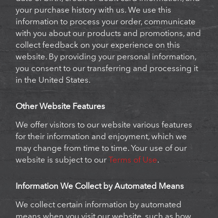
your purchase history with us. We use this
information to process your order, communicate
with you about our products and promotions, and
collect feedback on your experience on this
website. By providing your personal information,
you consent to our transferring and processing it
in the United States.
Other Website Features
We offer visitors to our website various features
for their information and enjoyment, which we
may change from time to time. Your use of our
website is subject to our
Terms of Use
.
Information We Collect by Automated Means
We collect certain information by automated
means when you visit our website, such as how