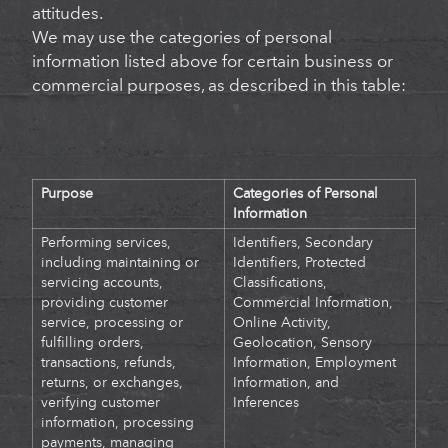
attitudes.
We may use the categories of personal
information listed above for certain business or
commercial purposes, as described in this table:
Purpose
Categories of Personal
Information
P
erforming services,
Identifiers, Secondary
including maintaining or
Identifiers, Protected
servicing accounts,
Classifications,
providing customer
Commercial Information,
service, processing or
Online Activity,
fulfilling orders,
Geolocation, Sensory
transactions, refunds,
Information, Employment
returns, or exchanges,
Information, and
verifying customer
Inferences
information, processing
payments, managing