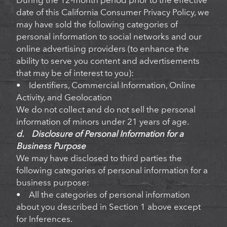
During the 12-month period prior to the effective
date of this California Consumer Privacy Policy, we
may have sold the following categories of
personal information to social networks and our
online advertising providers (to enhance the
ability to serve you content and advertisements
that may be of interest to you):
• Identifiers, Commercial Information, Online
Activity, and Geolocation
We do not collect and do not sell the personal
information of minors under 21 years of age.
d. Disclosure of Personal Information for a
Business Purpose
We may have disclosed to third parties the
following categories of personal information for a
business purpose:
• All the categories of personal information
about you described in Section 1 above except
for Inferences.