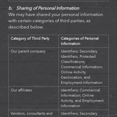
b. Sharing of Personal Information
We may have shared your personal information
with certain categories of third parties, as
described below.
Category of Third Party
Categories of Personal
Information
Our parent company
Identifiers; Secondary
Identifiers, Protected
Classifications,
Commercial Information;
Online Activity,
Geolocation, and
Employment Information
Our affiliates
Identifiers
;
Commercial
Information; Online
Activity, and Employment
Information
Vendors, consultants and
Identifiers; Secondary