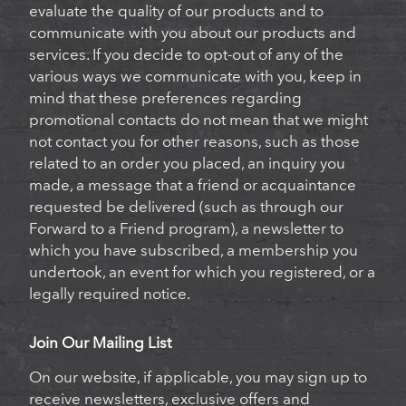
evaluate the quality of our products and to
communicate with you about our products and
services. If you decide to opt-out of any of the
various ways we communicate with you, keep in
mind that these preferences regarding
promotional contacts do not mean that we might
not contact you for other reasons, such as those
related to an order you placed, an inquiry you
made, a message that a friend or acquaintance
requested be delivered (such as through our
Forward to a Friend program), a newsletter to
which you have subscribed, a membership you
undertook, an event for which you registered, or a
legally required notice.
Join Our Mailing List
On our website, if applicable, you may sign up to
receive newsletters, exclusive offers and