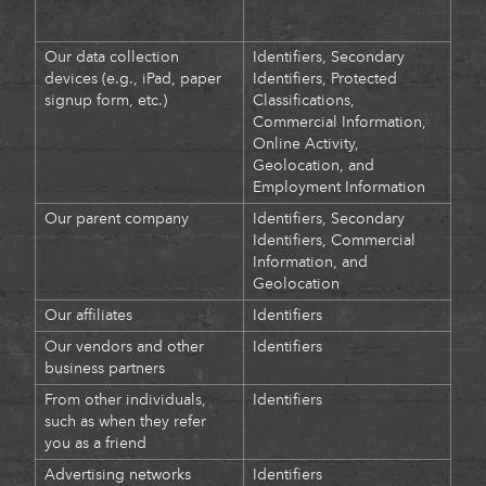
Our data collection
Identifiers, Secondary
devices (e.g., iPad, paper
Identifiers, Protected
signup form, etc.)
Classifications,
Commercial Information,
Online Activity,
Geolocation, and
Employment Information
Our parent company
Identifiers, Secondary
Identifiers, Commercial
Information, and
Geolocation
Our affiliates
Identifiers
Our vendors and other
Identifiers
business partners
From other individuals,
Identifiers
such as when they refer
you as a friend
Advertising networks
Identifiers