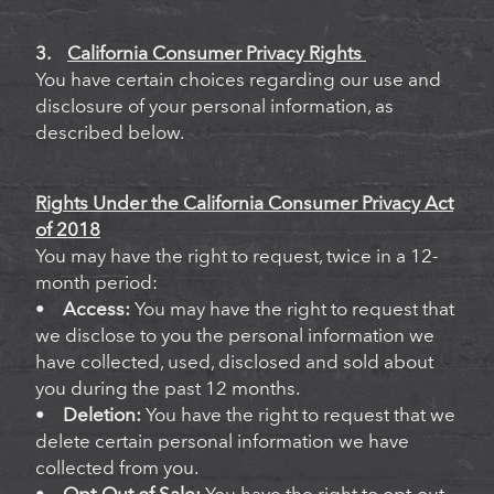
3.
California Consumer Privacy Rights
You have certain choices regarding our use and
disclosure of your personal information, as
described below.
Rights Under the California Consumer Privacy Act
of 2018
You may have the right to request, twice in a 12-
month period:
•
Access:
You may have the right to request that
we disclose to you the personal information we
have collected, used, disclosed and sold about
you during the past 12 months.
•
Deletion:
You have the right to request that we
delete certain personal information we have
collected from you.