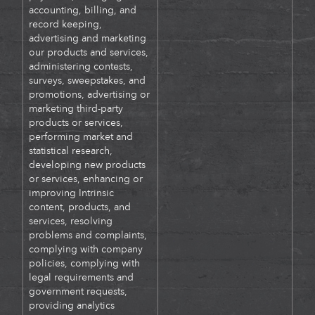
accounting, billing, and
record keeping,
advertising and marketing
our products and services,
administering contests,
surveys, sweepstakes, and
promotions, advertising or
marketing third-party
products or services,
performing market and
statistical research,
developing new products
or services, enhancing or
improving Intrinsic
content, products, and
services, resolving
problems and complaints,
complying with company
policies, complying with
legal requirements and
government requests,
providing analytics