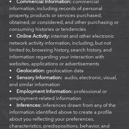
•
Commercial Information:
commercial
information, including records of personal
property, products or services purchased,
obtained, or considered, and other purchasing or
consuming histories or tendencies
•
Online Activity:
internet and other electronic
network activity information, including, but not
limited to, browsing history, search history, and
information regarding your interaction with
websites, applications or advertisements
•
Geolocation:
geolocation data
•
Sensory Information:
audio, electronic, visual,
and similar information
•
Employment Information:
professional or
employment-related information
•
Inferences:
inferences drawn from any of the
information identified above to create a profile
about you reflecting your preferences,
characteristics, predispositions, behavior, and