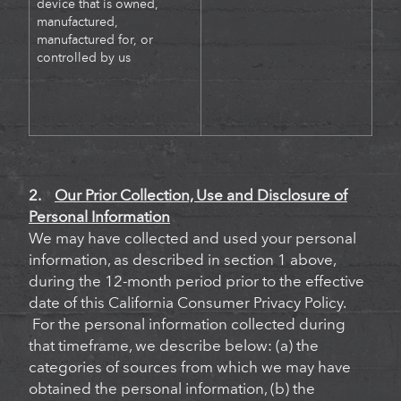
device that is owned,
manufactured,
manufactured for, or
controlled by us
2.
Our Prior Collection, Use and Disclosure of
Personal Information
We may have collected and used your personal
information, as described in section 1 above,
during the 12-month period prior to the effective
date of this California Consumer Privacy Policy.
For the personal information collected during
that timeframe, we describe below: (a) the
categories of sources from which we may have
obtained the personal information, (b) the