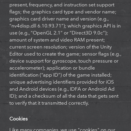
present, frequency, and instruction set support
flags; the graphics card type and vendor name;
graphics card driver name and version (e.g.,
“nv4disp.dll 6.10.93.71”); which graphics API is in
use (e.g., “OpenGL 2.1” or “Direct3D 9.0c”);
amount of system and video RAM present;
current screen resolution; version of the Unity
Editor used to create the game; sensor flags (e.g.,
device support for gyroscope, touch pressure or
accelerometer); application or bundle
identification (“app ID”) of the game installed;
unique advertising identifiers provided for iOS
and Android devices (e.g., IDFA or Android Ad
ID); and a checksum of all the data that gets sent
to verify that it transmitted correctly.
Cookies
Like many companies, we use "cookies" on our