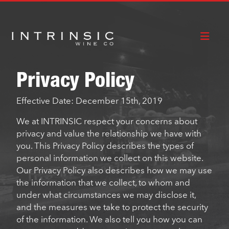
CABERNET
RED
HOW TO
SAUVIGNON
BLEND
BUY
Privacy Policy
Effective Date: December 15th, 2019
We at INTRINSIC respect your concerns about
privacy and value the relationship we have with
you. This Privacy Policy describes the types of
personal information we collect on this website.
Our Privacy Policy also describes how we may use
the information that we collect, to whom and
under what circumstances we may disclose it,
and the measures we take to protect the security
of the information. We also tell you how you can