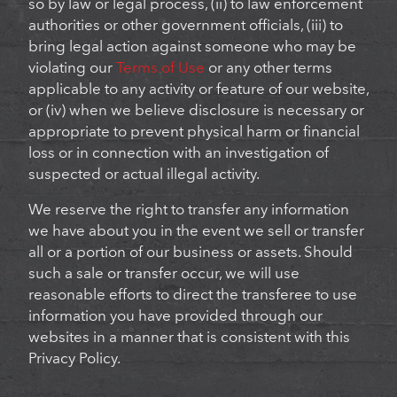
so by law or legal process, (ii) to law enforcement
authorities or other government officials, (iii) to
bring legal action against someone who may be
violating our
Terms of Use
or any other terms
applicable to any activity or feature of our website,
or (iv) when we believe disclosure is necessary or
appropriate to prevent physical harm or financial
loss or in connection with an investigation of
suspected or actual illegal activity.
We reserve the right to transfer any information
we have about you in the event we sell or transfer
all or a portion of our business or assets. Should
such a sale or transfer occur, we will use
reasonable efforts to direct the transferee to use
information you have provided through our
websites in a manner that is consistent with this
Privacy Policy.