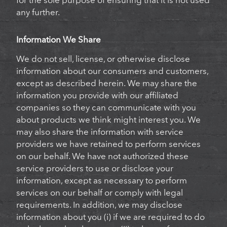
for the sole purpose of ensuring that it is not used
any further.
Information We Share
We do not sell, license, or otherwise disclose
information about our consumers and customers,
except as described herein. We may share the
information you provide with our affiliated
companies so they can communicate with you
about products we think might interest you. We
may also share the information with service
providers we have retained to perform services
on our behalf. We have not authorized these
service providers to use or disclose your
information, except as necessary to perform
services on our behalf or comply with legal
requirements. In addition, we may disclose
information about you (i) if we are required to do