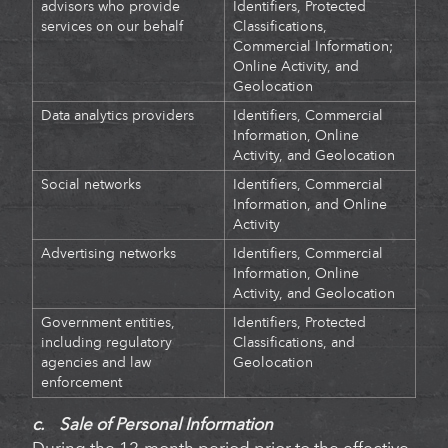
advisors who provide
Identifiers,
Protected
services on our behalf
Classifications,
Commercial Information;
Online Activity, and
Geolocation
Data analytics providers
Identifiers, Commercial
Information, Online
Activity, and Geolocation
Social networks
Identifiers, Commercial
Information, and Online
Activity
Advertising networks
Identifiers, Commercial
Information, Online
Activity, and Geolocation
Government entities,
Identifiers,
Protected
including regulatory
Classifications, and
agencies and law
Geolocation
enforcement
c. Sale of Personal Information