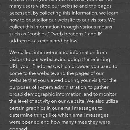
many users visited our website and the pages
accessed. By collecting this information, we learn
how to best tailor our website to our visitors. We
collect this information through various means
such as "cookies," "web beacons," and IP
addresses as explained below.
We collect internet-related information from
visitors to our website, including the referring
URL, your IP address, which browser you used to
come to the website, and the pages of our
website that you viewed during your visit, for the
purposes of system administration, to gather
broad demographic information, and to monitor
the level of activity on our website. We also utilize
certain graphics in our email messages to
determine things like which email messages
were opened and how many times they were
opened.