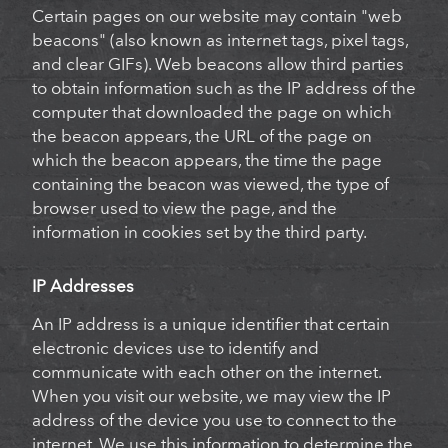
Certain pages on our website may contain "web
beacons" (also known as internet tags, pixel tags,
and clear GIFs). Web beacons allow third parties
to obtain information such as the IP address of the
computer that downloaded the page on which
the beacon appears, the URL of the page on
which the beacon appears, the time the page
containing the beacon was viewed, the type of
browser used to view the page, and the
information in cookies set by the third party.
IP Addresses
An IP address is a unique identifier that certain
electronic devices use to identify and
communicate with each other on the internet.
When you visit our website, we may view the IP
address of the device you use to connect to the
internet. We use this information to determine the