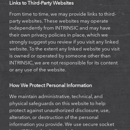
Links to Third-Party Websites
From time to time, we may provide links to third-
party websites. These websites may operate
independently from INTRINSIC and may have
their own privacy policies in place, which we
strongly suggest you review if you visit any linked
website. To the extent any linked website you visit
is owned or operated by someone other than
INTRINSIC, we are not responsible for its content
or any use of the website.
How We Protect Personal Information
We maintain administrative, technical, and
physical safeguards on this website to help
protect against unauthorized disclosure, use,
alteration, or destruction of the personal
information you provide. We use secure socket