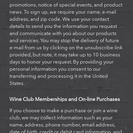
promotions, notice of special events, and product
news. To sign up, we require your name, e-mail
address, and zip code. We use your contact
details to send you the information you request
and communicate with you about our products
and services. You may stop the delivery of future
e-mail from us by clicking on the unsubscribe link
provided, but note, it may take up to 10 business
days to honor your request. By providing your
personal information you consent to our
transferring and processing it in the United
States.
Wine Club Memberships and On-line Purchases
If you choose to make a purchase or join a wine
club, we may collect information such as your
name, address, phone number, email address,
date of birth, credit or debit card information, and