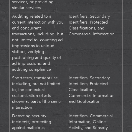
services, or providing
similar services
Auditing related to
a
Identifiers, Secondary
current interaction with you
Identifiers, Protected
and concurrent
Classifications, and
transactions, including, but
Commercial Information
not limited to, counting ad
impressions to unique
visitors, verifying
positioning and quality of
ad impressions, and
auditing compliance
Short-term, transient use,
Identifiers, Secondary
including, but not limited
Identifiers, Protected
to, the contextual
Classifications,
customization of ads
Commercial Information,
shown as part of the same
and Geolocation
interaction
Detecting security
Identifiers, Commercial
incidents, protecting
Information, Online
against malicious,
Activity, and Sensory