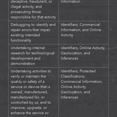
deceptive, fraudulent, or
Information
illegal activity, and
prosecuting those
responsible for that activity
Debugging to identify and
Identifiers, Commercial
repair errors that impair
Information, and Online
existing intended
Activity
functionality
Undertaking internal
Identifiers, Online Activity,
research for technological
Geolocation, and
development and
Inferences
demonstration
Undertaking activities to
Identifiers,
Protected
verify or maintain the
Classifications,
quality or safety of a
Commercial Information,
service or device that is
Online Activity,
owned, manufactured,
Geolocation, and
manufactured for, or
Inferences
controlled by us, and to
improve, upgrade, or
enhance the service or