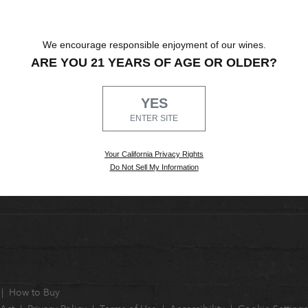
We encourage responsible enjoyment of our wines.
ARE YOU 21 YEARS OF AGE OR OLDER?
YES
ENTER SITE
Your California Privacy Rights
Do Not Sell My Information
How to Buy