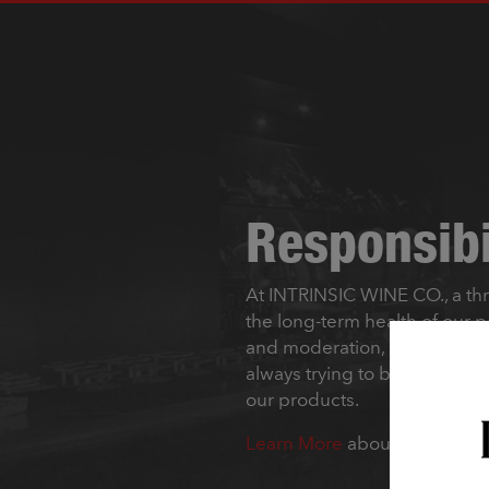
Responsibi
At INTRINSIC WINE CO., a th
the long-term health of our 
and moderation, and collabora
always trying to be better. It
our products.
Learn More
about how INTRI