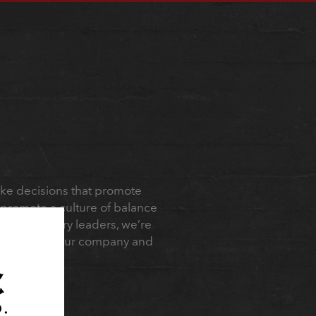
ake decisions that promote
 promote a culture of balance
s. As industry leaders, we’re
 confidence in our company and