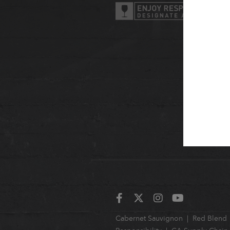
Cabernet Sauvignon
Red Blend