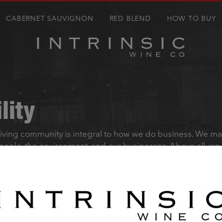
CABERNET SAUVIGNON
RED BLEND
HOW TO BUY
lity
riving community is integral to how we do business. We m
people, the environment, and our businesses. Above all, we
te within the industry to create more sustainable practice
’s our responsibility to act in a way that inspires trust and
NSIC WINE CO. communicates with adult consumers.